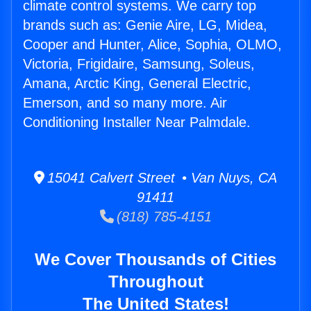
climate control systems. We carry top
brands such as: Genie Aire, LG, Midea,
Cooper and Hunter, Alice, Sophia, OLMO,
Victoria, Frigidaire, Samsung, Soleus,
Amana, Arctic King, General Electric,
Emerson, and so many more. Air
Conditioning Installer Near Palmdale.
15041 Calvert Street • Van Nuys, CA
91411
(818) 785-4151
We Cover Thousands of Cities
Throughout
The United States!