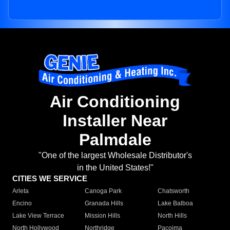
Air Conditioning
Installer Near
Palmdale
"One of the largest Wholesale Distributor's
in the United States!"
CITIES WE SERVICE
Arleta
Canoga Park
Chatsworth
Encino
Granada Hills
Lake Balboa
Lake View Terrace
Mission Hills
North Hills
North Hollywood
Northridge
Pacoima