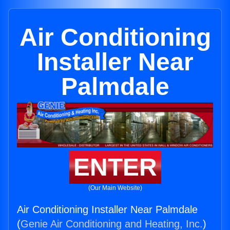
Air Conditioning
Installer Near
Palmdale
ENTER
(Our Main Website)
Air Conditioning Installer Near Palmdale
(
Genie Air Conditioning and Heating, Inc.
)