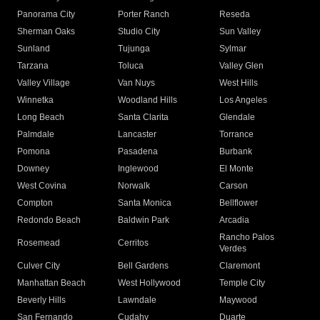
Panorama City
Porter Ranch
Reseda
Sherman Oaks
Studio City
Sun Valley
Sunland
Tujunga
Sylmar
Tarzana
Toluca
Valley Glen
Valley Village
Van Nuys
West Hills
Winnetka
Woodland Hills
Los Angeles
Long Beach
Santa Clarita
Glendale
Palmdale
Lancaster
Torrance
Pomona
Pasadena
Burbank
Downey
Inglewood
El Monte
West Covina
Norwalk
Carson
Compton
Santa Monica
Bellflower
Redondo Beach
Baldwin Park
Arcadia
Rancho Palos
Rosemead
Cerritos
Verdes
Culver City
Bell Gardens
Claremont
Manhattan Beach
West Hollywood
Temple City
Beverly Hills
Lawndale
Maywood
San Fernando
Cudahy
Duarte