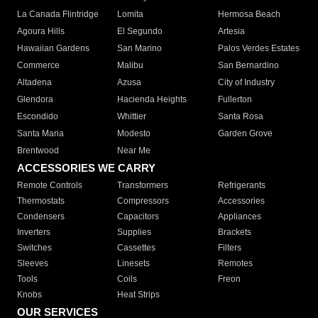
La Canada Flintridge
Lomita
Hermosa Beach
Agoura Hills
El Segundo
Artesia
Hawaiian Gardens
San Marino
Palos Verdes Estates
Commerce
Malibu
San Bernardino
Altadena
Azusa
City of Industry
Glendora
Hacienda Heights
Fullerton
Escondido
Whittier
Santa Rosa
Santa Maria
Modesto
Garden Grove
Brentwood
Near Me
ACCESSORIES WE CARRY
Remote Controls
Transformers
Refrigerants
Thermostats
Compressors
Accessories
Condensers
Capacitors
Appliances
Inverters
Supplies
Brackets
Switches
Cassettes
Filters
Sleeves
Linesets
Remotes
Tools
Coils
Freon
Knobs
Heat Strips
OUR SERVICES