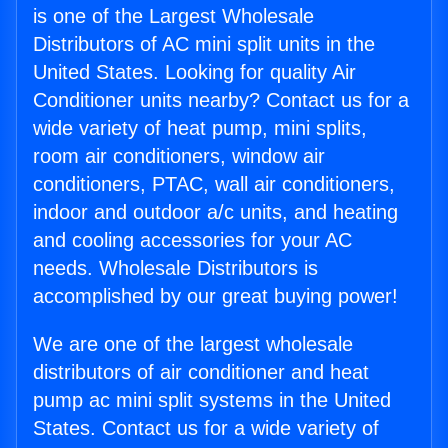
is one of the Largest Wholesale
Distributors of AC mini split units in the
United States. Looking for quality Air
Conditioner units nearby? Contact us for a
wide variety of heat pump, mini splits,
room air conditioners, window air
conditioners, PTAC, wall air conditioners,
indoor and outdoor a/c units, and heating
and cooling accessories for your AC
needs. Wholesale Distributors is
accomplished by our great buying power!
We are one of the largest wholesale
distributors of air conditioner and heat
pump ac mini split systems in the United
States. Contact us for a wide variety of