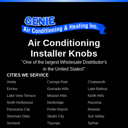
Air Conditioning
Installer Knobs
"One of the largest Wholesale Distributor's
in the United States!"
CITIES WE SERVICE
Arleta
Canoga Park
Chatsworth
Encino
Granada Hills
Lake Balboa
Lake View Terrace
Mission Hills
North Hills
North Hollywood
Northridge
Pacoima
Panorama City
Porter Ranch
Reseda
Sherman Oaks
Studio City
Sun Valley
Sunland
Tujunga
Sylmar