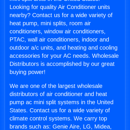
Looking for quality Air Conditioner units
nearby? Contact us for a wide variety of
heat pump, mini splits, room air
conditioners, window air conditioners,
PTAC, wall air conditioners, indoor and
outdoor a/c units, and heating and cooling
accessories for your AC needs. Wholesale
Distributors is accomplished by our great
buying power!
We are one of the largest wholesale
distributors of air conditioner and heat
pump ac mini split systems in the United
States. Contact us for a wide variety of
climate control systems. We carry top
brands such as: Genie Aire, LG, Midea,