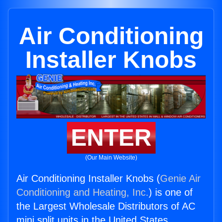
Air Conditioning
Installer Knobs
ENTER
(Our Main Website)
Air Conditioning Installer Knobs (
Genie Air
Conditioning and Heating, Inc.
) is one of
the Largest Wholesale Distributors of AC
mini split units in the United States.