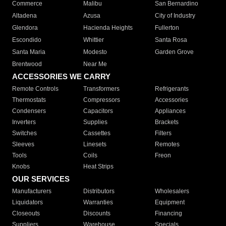
Commerce
Malibu
San Bernardino
Altadena
Azusa
City of Industry
Glendora
Hacienda Heights
Fullerton
Escondido
Whittier
Santa Rosa
Santa Maria
Modesto
Garden Grove
Brentwood
Near Me
ACCESSORIES WE CARRY
Remote Controls
Transformers
Refrigerants
Thermostats
Compressors
Accessories
Condensers
Capacitors
Appliances
Inverters
Supplies
Brackets
Switches
Cassettes
Filters
Sleeves
Linesets
Remotes
Tools
Coils
Freon
Knobs
Heat Strips
OUR SERVICES
Manufacturers
Distributors
Wholesalers
Liquidators
Warranties
Equipment
Closeouts
Discounts
Financing
Suppliers
Warehouse
Specials