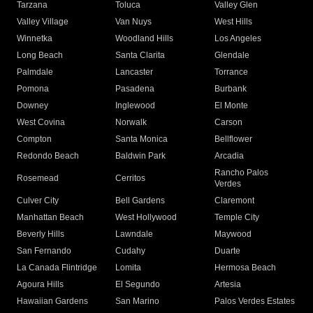
Tarzana
Toluca
Valley Glen
Valley Village
Van Nuys
West Hills
Winnetka
Woodland Hills
Los Angeles
Long Beach
Santa Clarita
Glendale
Palmdale
Lancaster
Torrance
Pomona
Pasadena
Burbank
Downey
Inglewood
El Monte
West Covina
Norwalk
Carson
Compton
Santa Monica
Bellflower
Redondo Beach
Baldwin Park
Arcadia
Rancho Palos
Rosemead
Cerritos
Verdes
Culver City
Bell Gardens
Claremont
Manhattan Beach
West Hollywood
Temple City
Beverly Hills
Lawndale
Maywood
San Fernando
Cudahy
Duarte
La Canada Flintridge
Lomita
Hermosa Beach
Agoura Hills
El Segundo
Artesia
Hawaiian Gardens
San Marino
Palos Verdes Estates