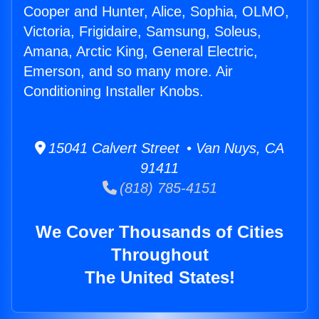
Cooper and Hunter, Alice, Sophia, OLMO,
Victoria, Frigidaire, Samsung, Soleus,
Amana, Arctic King, General Electric,
Emerson, and so many more. Air
Conditioning Installer Knobs.
15041 Calvert Street • Van Nuys, CA
91411
(818) 785-4151
We Cover Thousands of Cities
Throughout
The United States!