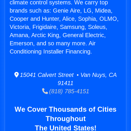
climate control systems. We carry top
brands such as: Genie Aire, LG, Midea,
Cooper and Hunter, Alice, Sophia, OLMO,
Victoria, Frigidaire, Samsung, Soleus,
Amana, Arctic King, General Electric,
Emerson, and so many more. Air
Conditioning Installer Financing.
15041 Calvert Street • Van Nuys, CA
91411
(818) 785-4151
We Cover Thousands of Cities
Throughout
The United States!