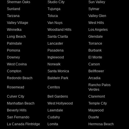
Sherman Oaks
Studio City
Sun Valley
Sunland
Tujunga
Sylmar
Tarzana
Toluca
Valley Glen
Valley Village
Van Nuys
West Hills
Winnetka
Woodland Hills
Los Angeles
Long Beach
Santa Clarita
Glendale
Palmdale
Lancaster
Torrance
Pomona
Pasadena
Burbank
Downey
Inglewood
El Monte
West Covina
Norwalk
Carson
Compton
Santa Monica
Bellflower
Redondo Beach
Baldwin Park
Arcadia
Rancho Palos
Rosemead
Cerritos
Verdes
Culver City
Bell Gardens
Claremont
Manhattan Beach
West Hollywood
Temple City
Beverly Hills
Lawndale
Maywood
San Fernando
Cudahy
Duarte
La Canada Flintridge
Lomita
Hermosa Beach