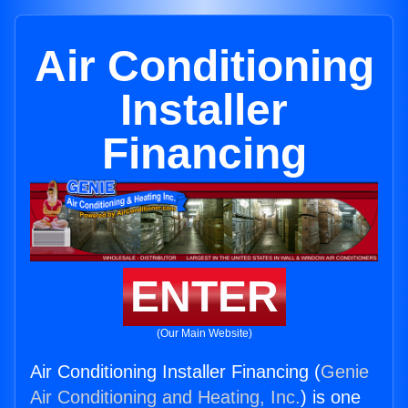
Air Conditioning
Installer
Financing
ENTER
(Our Main Website)
Air Conditioning Installer Financing (
Genie
Air Conditioning and Heating, Inc.
) is one