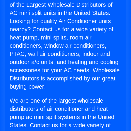
of the Largest Wholesale Distributors of
AC mini split units in the United States.
Looking for quality Air Conditioner units
nearby? Contact us for a wide variety of
heat pump, mini splits, room air
conditioners, window air conditioners,
PTAC, wall air conditioners, indoor and
outdoor a/c units, and heating and cooling
accessories for your AC needs. Wholesale
Distributors is accomplished by our great
buying power!
We are one of the largest wholesale
distributors of air conditioner and heat
pump ac mini split systems in the United
States. Contact us for a wide variety of