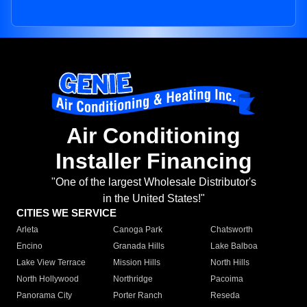
Air Conditioning
Installer Financing
"One of the largest Wholesale Distributor's
in the United States!"
CITIES WE SERVICE
Arleta
Canoga Park
Chatsworth
Encino
Granada Hills
Lake Balboa
Lake View Terrace
Mission Hills
North Hills
North Hollywood
Northridge
Pacoima
Panorama City
Porter Ranch
Reseda