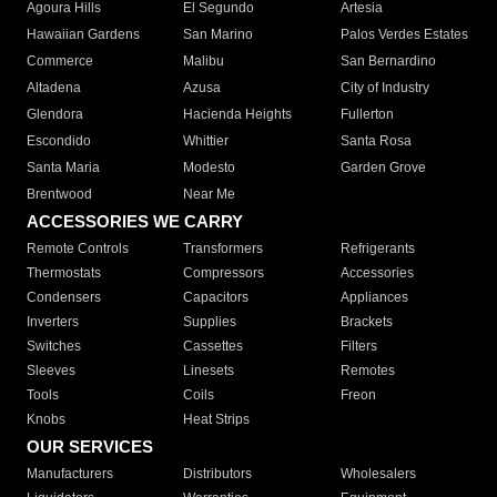
Agoura Hills
El Segundo
Artesia
Hawaiian Gardens
San Marino
Palos Verdes Estates
Commerce
Malibu
San Bernardino
Altadena
Azusa
City of Industry
Glendora
Hacienda Heights
Fullerton
Escondido
Whittier
Santa Rosa
Santa Maria
Modesto
Garden Grove
Brentwood
Near Me
ACCESSORIES WE CARRY
Remote Controls
Transformers
Refrigerants
Thermostats
Compressors
Accessories
Condensers
Capacitors
Appliances
Inverters
Supplies
Brackets
Switches
Cassettes
Filters
Sleeves
Linesets
Remotes
Tools
Coils
Freon
Knobs
Heat Strips
OUR SERVICES
Manufacturers
Distributors
Wholesalers