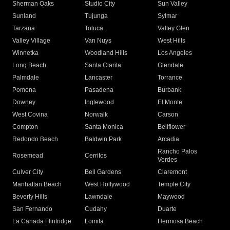
Sherman Oaks
Studio City
Sun Valley
Sunland
Tujunga
Sylmar
Tarzana
Toluca
Valley Glen
Valley Village
Van Nuys
West Hills
Winnetka
Woodland Hills
Los Angeles
Long Beach
Santa Clarita
Glendale
Palmdale
Lancaster
Torrance
Pomona
Pasadena
Burbank
Downey
Inglewood
El Monte
West Covina
Norwalk
Carson
Compton
Santa Monica
Bellflower
Redondo Beach
Baldwin Park
Arcadia
Rancho Palos
Rosemead
Cerritos
Verdes
Culver City
Bell Gardens
Claremont
Manhattan Beach
West Hollywood
Temple City
Beverly Hills
Lawndale
Maywood
San Fernando
Cudahy
Duarte
La Canada Flintridge
Lomita
Hermosa Beach