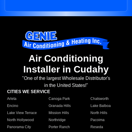
Air Conditioning
Installer in Cudahy
"One of the largest Wholesale Distributor's
in the United States!"
CITIES WE SERVICE
Arleta
Canoga Park
Chatsworth
Encino
Granada Hills
Lake Balboa
Lake View Terrace
Mission Hills
North Hills
North Hollywood
Northridge
Pacoima
Panorama City
Porter Ranch
Reseda