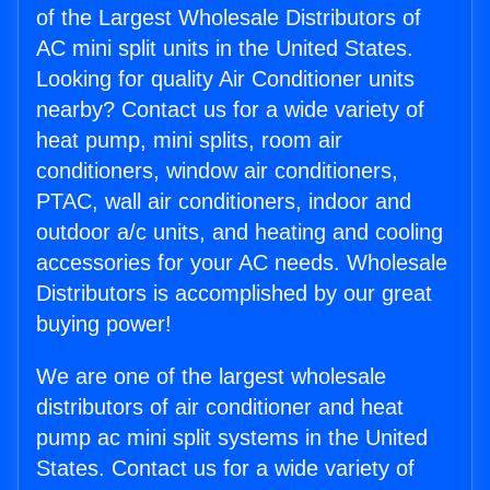
of the Largest Wholesale Distributors of
AC mini split units in the United States.
Looking for quality Air Conditioner units
nearby? Contact us for a wide variety of
heat pump, mini splits, room air
conditioners, window air conditioners,
PTAC, wall air conditioners, indoor and
outdoor a/c units, and heating and cooling
accessories for your AC needs. Wholesale
Distributors is accomplished by our great
buying power!
We are one of the largest wholesale
distributors of air conditioner and heat
pump ac mini split systems in the United
States. Contact us for a wide variety of