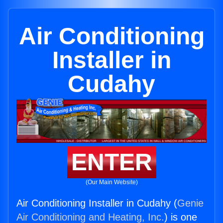
Air Conditioning
Installer in
Cudahy
ENTER
(Our Main Website)
Air Conditioning Installer in Cudahy (
Genie
Air Conditioning and Heating, Inc.
) is one