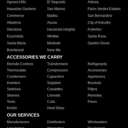
Agoura Hills
El Segundo
Artesia
Hawaiian Gardens
San Marino
Palos Verdes Estates
Commerce
Malibu
San Bernardino
Altadena
Azusa
City of Industry
Glendora
Hacienda Heights
Fullerton
Escondido
Whittier
Santa Rosa
Santa Maria
Modesto
Garden Grove
Brentwood
Near Me
ACCESSORIES WE CARRY
Remote Controls
Transformers
Refrigerants
Thermostats
Compressors
Accessories
Condensers
Capacitors
Appliances
Inverters
Supplies
Brackets
Switches
Cassettes
Filters
Sleeves
Linesets
Remotes
Tools
Coils
Freon
Knobs
Heat Strips
OUR SERVICES
Manufacturers
Distributors
Wholesalers