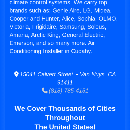
climate control systems. We carry top
brands such as: Genie Aire, LG, Midea,
Cooper and Hunter, Alice, Sophia, OLMO,
Victoria, Frigidaire, Samsung, Soleus,
Amana, Arctic King, General Electric,
Emerson, and so many more. Air
Conditioning Installer in Cudahy.
15041 Calvert Street • Van Nuys, CA
91411
(818) 785-4151
We Cover Thousands of Cities
Throughout
The United States!