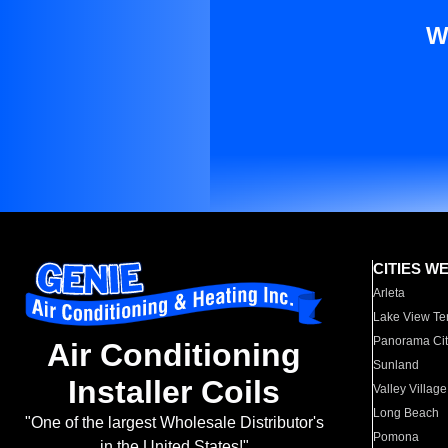
W
CITIES W
Arleta
Lake View Te
Panorama Cit
Air Conditioning
Sunland
Installer Coils
Valley Village
Long Beach
"One of the largest Wholesale Distributor's
Pomona
in the United States!"