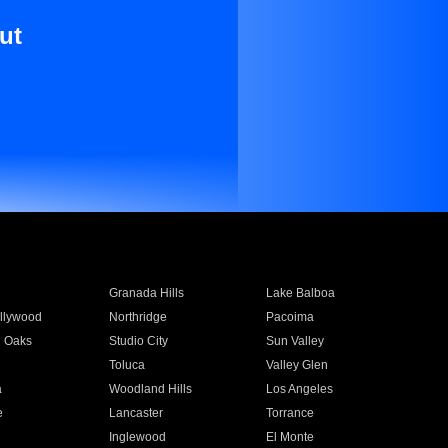
ut
Granada Hills
Lake Balboa
llywood
Northridge
Pacoima
 Oaks
Studio City
Sun Valley
Toluca
Valley Glen
a
Woodland Hills
Los Angeles
e
Lancaster
Torrance
Inglewood
El Monte