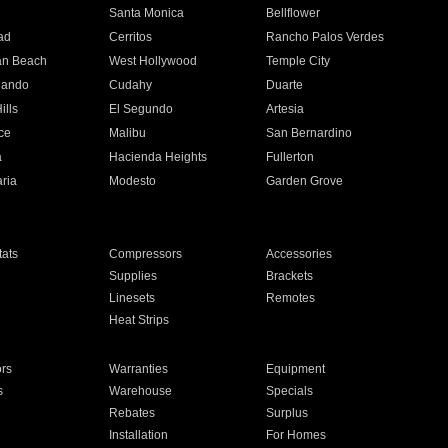
n
Santa Monica
Bellflower
ad
Cerritos
Rancho Palos Verdes
an Beach
West Hollywood
Temple City
nando
Cudahy
Duarte
ills
El Segundo
Artesia
ce
Malibu
San Bernardino
a
Hacienda Heights
Fullerton
ria
Modesto
Garden Grove
ats
Compressors
Accessories
Supplies
Brackets
Linesets
Remotes
Heat Strips
ors
Warranties
Equipment
s
Warehouse
Specials
Rebates
Surplus
Installation
For Homes