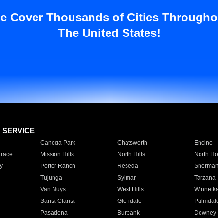
e Cover Thousands of Cities Througho
The United States!
E SERVICE
Canoga Park
Chatsworth
Encino
rrace
Mission Hills
North Hills
North Ho
y
Porter Ranch
Reseda
Sherman
Tujunga
Sylmar
Tarzana
Van Nuys
West Hills
Winnetk
Santa Clarita
Glendale
Palmdal
Pasadena
Burbank
Downey