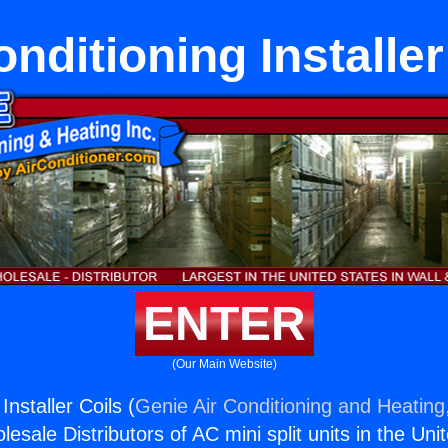
onditioning Installer
ENTER
(Our Main Website)
Installer Coils (
Genie Air Conditioning and Heating,
esale Distributors of AC mini split units in the Uni