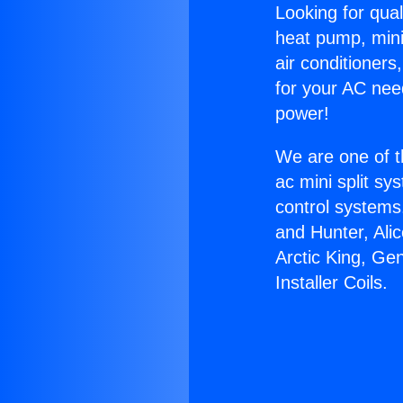
Looking for qual
heat pump, mini 
air conditioners
for your AC nee
power!
We are one of t
ac mini split sy
control systems
and Hunter, Ali
Arctic King, Ge
Installer Coils.