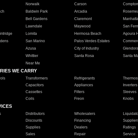
Norwalk
Carson
Compto
ach
Baldwin Park
Arcadia
Roseme
Bell Gardens
Claremont
Manhatt
Lawndale
Maywood
San Fer
ntridge
Lomita
Hermosa Beach
Agoura H
rdens
San Marino
Palos Verdes Estates
Commer
Azusa
City of Industry
Glendor
Whittier
Santa Rosa
Santa Ma
Near Me
RIES WE CARRY
ols
Transformers
Refrigerants
Thermost
Capacitors
Appliances
Inverters
Cassettes
Filters
Sleeves
Coils
Freon
Knobs
VICES
s
Distributors
Wholesalers
Liquidat
Discounts
Financing
Supplier
Supplies
Dealers
Ratings
Sales
Repair
Service