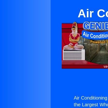
Air C
Air Conditioning 
the Largest Whol