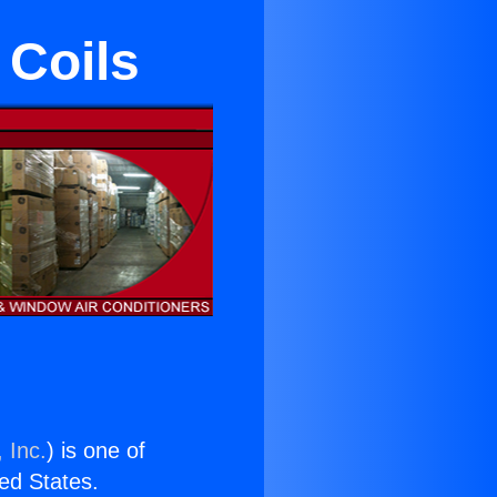
 Coils
 Inc.
) is one of
ted States.