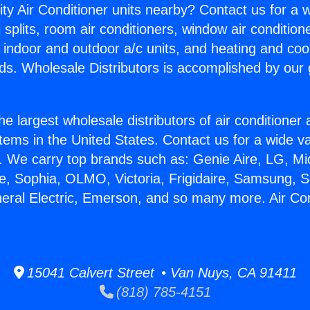
ity Air Conditioner units nearby? Contact us for a w
splits, room air conditioners, window air condition
, indoor and outdoor a/c units, and heating and coo
ds. Wholesale Distributors is accomplished by our 
he largest wholesale distributors of air conditione
stems in the United States. Contact us for a wide va
. We carry top brands such as: Genie Aire, LG, M
ce, Sophia, OLMO, Victoria, Frigidaire, Samsung, 
neral Electric, Emerson, and so many more. Air Con
15041 Calvert Street • Van Nuys, CA 91411
(818) 785-4151