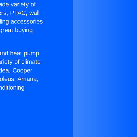
ide variety of
ers, PTAC, wall
ling accessories
great buying
r and heat pump
riety of climate
idea, Cooper
Soleus, Amana,
ditioning