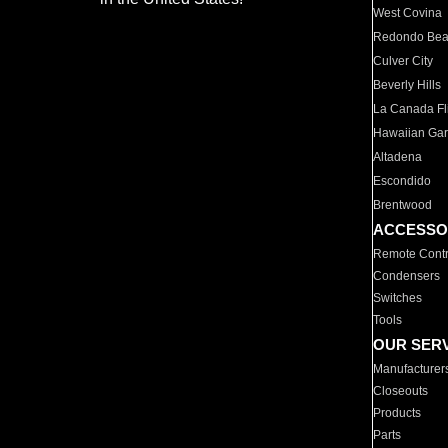
West Covina
Redondo Be
Culver City
Beverly Hills
La Canada Fli
Hawaiian Ga
Altadena
Escondido
Brentwood
ACCESSO
Remote Contr
Condensers
Switches
Tools
OUR SER
Manufacturer
Closeouts
Products
Parts