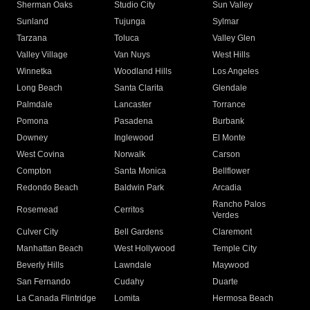
Sherman Oaks
Studio City
Sun Valley
Sunland
Tujunga
Sylmar
Tarzana
Toluca
Valley Glen
Valley Village
Van Nuys
West Hills
Winnetka
Woodland Hills
Los Angeles
Long Beach
Santa Clarita
Glendale
Palmdale
Lancaster
Torrance
Pomona
Pasadena
Burbank
Downey
Inglewood
El Monte
West Covina
Norwalk
Carson
Compton
Santa Monica
Bellflower
Redondo Beach
Baldwin Park
Arcadia
Rancho Palos
Rosemead
Cerritos
Verdes
Culver City
Bell Gardens
Claremont
Manhattan Beach
West Hollywood
Temple City
Beverly Hills
Lawndale
Maywood
San Fernando
Cudahy
Duarte
La Canada Flintridge
Lomita
Hermosa Beach