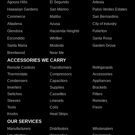
Agoura Hills
El Segundo
Artesia
Hawaiian Gardens
San Marino
Palos Verdes Estates
Commerce
Malibu
San Bernardino
Altadena
Azusa
City of Industry
Glendora
Hacienda Heights
Fullerton
Escondido
Whittier
Santa Rosa
Santa Maria
Modesto
Garden Grove
Brentwood
Near Me
ACCESSORIES WE CARRY
Remote Controls
Transformers
Refrigerants
Thermostats
Compressors
Accessories
Condensers
Capacitors
Appliances
Inverters
Supplies
Brackets
Switches
Cassettes
Filters
Sleeves
Linesets
Remotes
Tools
Coils
Freon
Knobs
Heat Strips
OUR SERVICES
Manufacturers
Distributors
Wholesalers