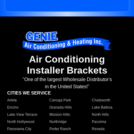
Air Conditioning
Installer Brackets
"One of the largest Wholesale Distributor's
in the United States!"
CITIES WE SERVICE
Arleta
Canoga Park
Chatsworth
Encino
Granada Hills
Lake Balboa
Lake View Terrace
Mission Hills
North Hills
North Hollywood
Northridge
Pacoima
Panorama City
Porter Ranch
Reseda