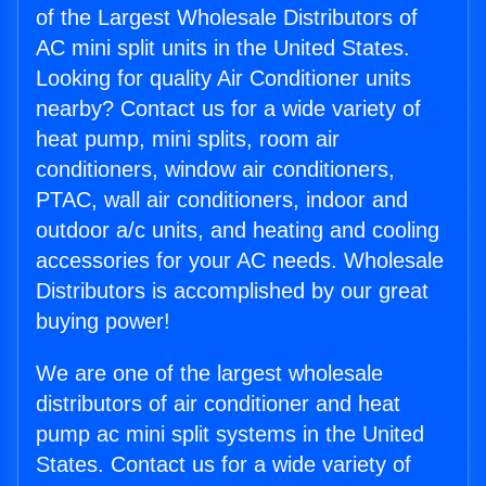
of the Largest Wholesale Distributors of
AC mini split units in the United States.
Looking for quality Air Conditioner units
nearby? Contact us for a wide variety of
heat pump, mini splits, room air
conditioners, window air conditioners,
PTAC, wall air conditioners, indoor and
outdoor a/c units, and heating and cooling
accessories for your AC needs. Wholesale
Distributors is accomplished by our great
buying power!
We are one of the largest wholesale
distributors of air conditioner and heat
pump ac mini split systems in the United
States. Contact us for a wide variety of