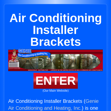
Air Conditioning
Installer
Brackets
ENTER
(Our Main Website)
Air Conditioning Installer Brackets (
Genie
Air Conditioning and Heating, Inc.
) is one