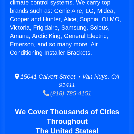
climate control systems. We carry top
brands such as: Genie Aire, LG, Midea,
Cooper and Hunter, Alice, Sophia, OLMO,
Victoria, Frigidaire, Samsung, Soleus,
Amana, Arctic King, General Electric,
Emerson, and so many more. Air
Conditioning Installer Brackets.
15041 Calvert Street • Van Nuys, CA
91411
(818) 785-4151
We Cover Thousands of Cities
Throughout
The United States!