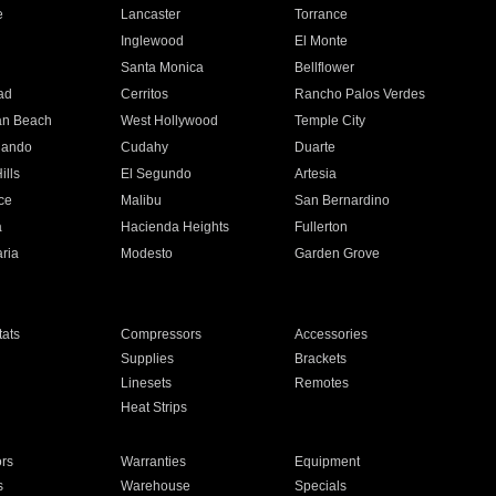
e
Lancaster
Torrance
Inglewood
El Monte
n
Santa Monica
Bellflower
ad
Cerritos
Rancho Palos Verdes
an Beach
West Hollywood
Temple City
nando
Cudahy
Duarte
ills
El Segundo
Artesia
ce
Malibu
San Bernardino
a
Hacienda Heights
Fullerton
ria
Modesto
Garden Grove
ats
Compressors
Accessories
Supplies
Brackets
Linesets
Remotes
Heat Strips
ors
Warranties
Equipment
s
Warehouse
Specials