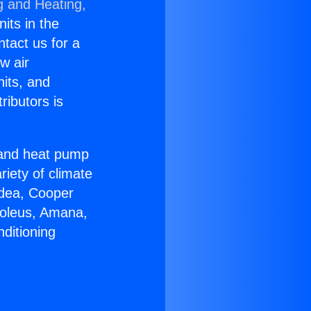
g and Heating,
nits in the
ntact us for a
w air
nits, and
ributors is
r and heat pump
riety of climate
idea, Cooper
Soleus, Amana,
ditioning