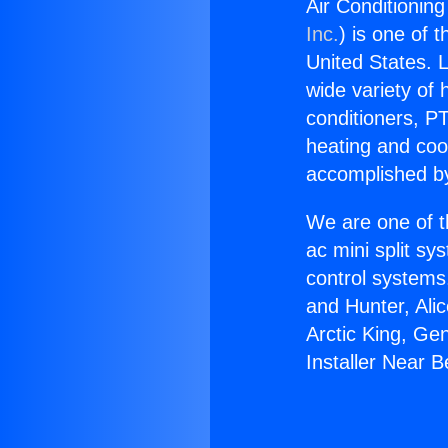
Air Conditioning
Inc.
) is one of 
United States. L
wide variety of 
conditioners, PT
heating and coo
accomplished by
We are one of t
ac mini split sy
control systems
and Hunter, Ali
Arctic King, Ge
Installer Near B