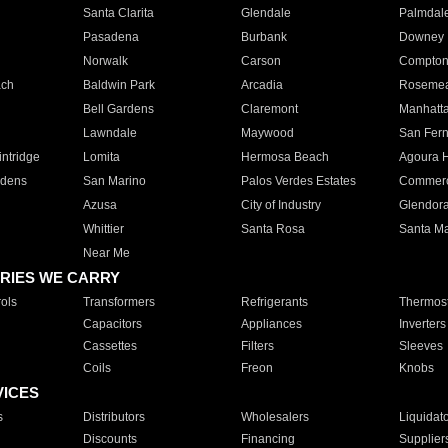
Santa Clarita
Glendale
Palmdal
Pasadena
Burbank
Downey
Norwalk
Carson
Compto
ach
Baldwin Park
Arcadia
Roseme
Bell Gardens
Claremont
Manhatt
Lawndale
Maywood
San Fer
ntridge
Lomita
Hermosa Beach
Agoura H
rdens
San Marino
Palos Verdes Estates
Commer
Azusa
City of Industry
Glendor
Whittier
Santa Rosa
Santa Ma
Near Me
RIES WE CARRY
ols
Transformers
Refrigerants
Thermost
Capacitors
Appliances
Inverters
Cassettes
Filters
Sleeves
Coils
Freon
Knobs
VICES
s
Distributors
Wholesalers
Liquidat
Discounts
Financing
Supplier