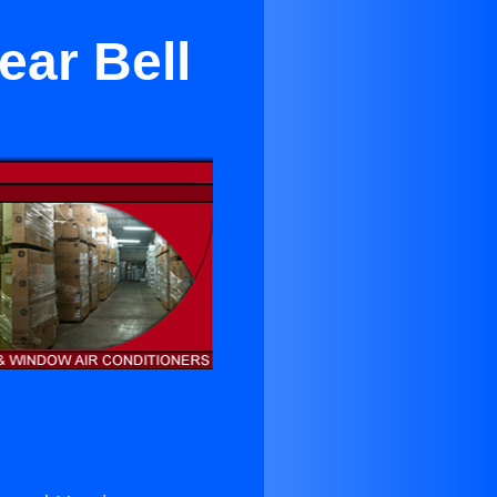
ear Bell