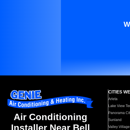
W
CITIES W
Arleta
Lake View Te
Panorama Cit
Air Conditioning
Sunland
Installer Near Bell
Valley Village