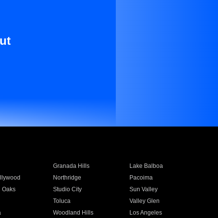
ut
Granada Hills
Lake Balboa
llywood
Northridge
Pacoima
 Oaks
Studio City
Sun Valley
Toluca
Valley Glen
a
Woodland Hills
Los Angeles