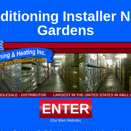
ditioning Installer N
Gardens
ENTER
(Our Main Website)