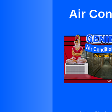
Air Con