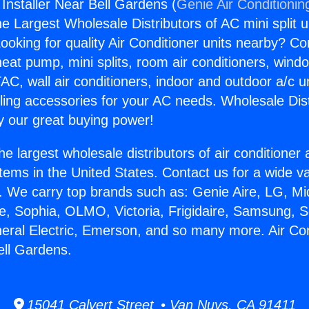
 Installer Near Bell Gardens (
Genie Air Conditionin
the Largest Wholesale Distributors of AC mini split u
ooking for quality Air Conditioner units nearby? Co
heat pump, mini splits, room air conditioners, windo
AC, wall air conditioners, indoor and outdoor a/c u
ling accessories for your AC needs. Wholesale Dist
 our great buying power!
he largest wholesale distributors of air conditione
stems in the United States. Contact us for a wide va
. We carry top brands such as: Genie Aire, LG, M
ce, Sophia, OLMO, Victoria, Frigidaire, Samsung, 
neral Electric, Emerson, and so many more. Air Con
ell Gardens.
15041 Calvert Street • Van Nuys, CA 91411