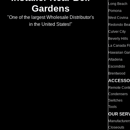
Long Beach
Gardens
Pomona
"One of the largest Wholesale Distributor's
West Covina
in the United States!"
Redondo Be
Culver City
Beverly Hills
La Canada Fli
Hawaiian Ga
Altadena
Escondido
Brentwood
ACCESSO
Remote Contr
Condensers
Switches
Tools
OUR SER
Manufacturer
Closeouts