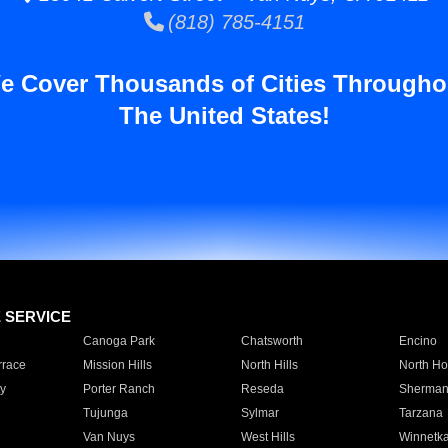
(818) 785-4151
e Cover Thousands of Cities Througho
The United States!
E SERVICE
Canoga Park
Chatsworth
Encino
rrace
Mission Hills
North Hills
North Ho
y
Porter Ranch
Reseda
Sherman
Tujunga
Sylmar
Tarzana
Van Nuys
West Hills
Winnetk