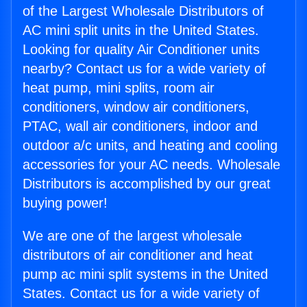
of the Largest Wholesale Distributors of
AC mini split units in the United States.
Looking for quality Air Conditioner units
nearby? Contact us for a wide variety of
heat pump, mini splits, room air
conditioners, window air conditioners,
PTAC, wall air conditioners, indoor and
outdoor a/c units, and heating and cooling
accessories for your AC needs. Wholesale
Distributors is accomplished by our great
buying power!
We are one of the largest wholesale
distributors of air conditioner and heat
pump ac mini split systems in the United
States. Contact us for a wide variety of