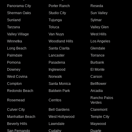
Panorama City
Porter Ranch
Reseda
Sherman Oaks
Studio City
Sun Valley
Sunland
Tujunga
Sylmar
Tarzana
Toluca
Valley Glen
Valley Village
Van Nuys
West Hills
Winnetka
Woodland Hills
Los Angeles
Long Beach
Santa Clarita
Glendale
Palmdale
Lancaster
Torrance
Pomona
Pasadena
Burbank
Downey
Inglewood
El Monte
West Covina
Norwalk
Carson
Compton
Santa Monica
Bellflower
Redondo Beach
Baldwin Park
Arcadia
Rancho Palos
Rosemead
Cerritos
Verdes
Culver City
Bell Gardens
Claremont
Manhattan Beach
West Hollywood
Temple City
Beverly Hills
Lawndale
Maywood
San Fernando
Cudahy
Duarte