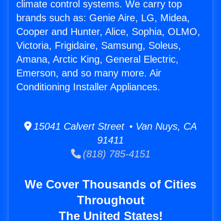
climate control systems. We carry top
brands such as: Genie Aire, LG, Midea,
Cooper and Hunter, Alice, Sophia, OLMO,
Victoria, Frigidaire, Samsung, Soleus,
Amana, Arctic King, General Electric,
Emerson, and so many more. Air
Conditioning Installer Appliances.
15041 Calvert Street • Van Nuys, CA
91411
(818) 785-4151
We Cover Thousands of Cities
Throughout
The United States!