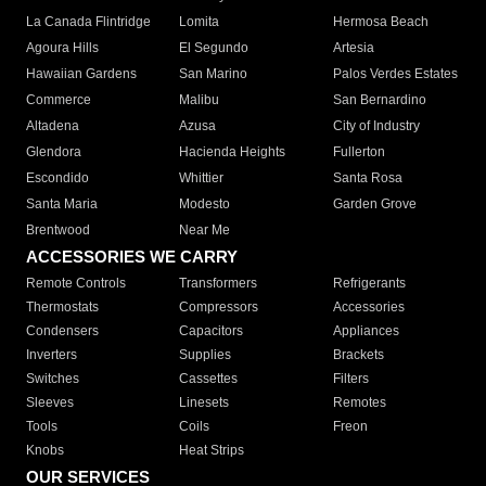
La Canada Flintridge
Lomita
Hermosa Beach
Agoura Hills
El Segundo
Artesia
Hawaiian Gardens
San Marino
Palos Verdes Estates
Commerce
Malibu
San Bernardino
Altadena
Azusa
City of Industry
Glendora
Hacienda Heights
Fullerton
Escondido
Whittier
Santa Rosa
Santa Maria
Modesto
Garden Grove
Brentwood
Near Me
ACCESSORIES WE CARRY
Remote Controls
Transformers
Refrigerants
Thermostats
Compressors
Accessories
Condensers
Capacitors
Appliances
Inverters
Supplies
Brackets
Switches
Cassettes
Filters
Sleeves
Linesets
Remotes
Tools
Coils
Freon
Knobs
Heat Strips
OUR SERVICES