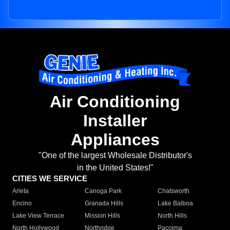
Air Conditioning
Installer
Appliances
"One of the largest Wholesale Distributor's
in the United States!"
CITIES WE SERVICE
Arleta
Canoga Park
Chatsworth
Encino
Granada Hills
Lake Balboa
Lake View Terrace
Mission Hills
North Hills
North Hollywood
Northridge
Pacoima