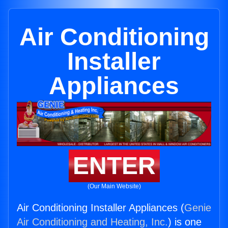
Air Conditioning
Installer
Appliances
ENTER
(Our Main Website)
Air Conditioning Installer Appliances (
Genie
Air Conditioning and Heating, Inc.
) is one